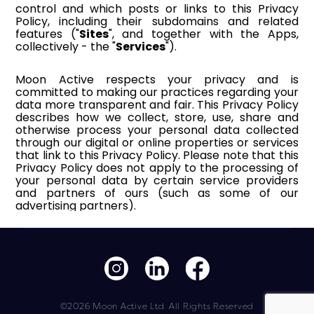
©2026 Moon Active Ltd. All Rights Reserved