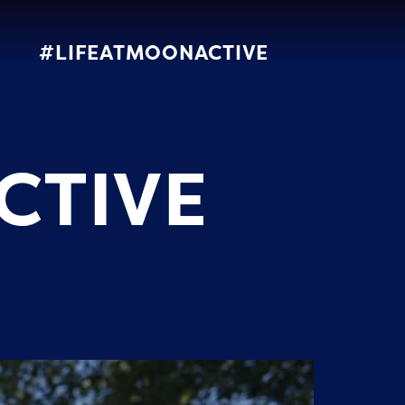
#LIFEATMOONACTIVE
CTIVE