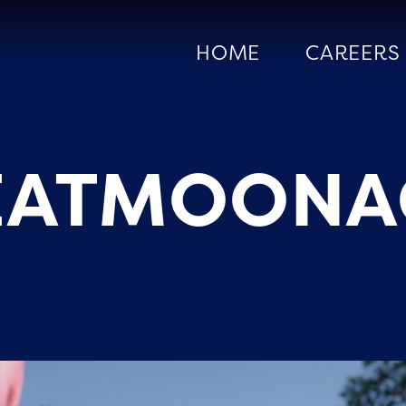
HOME
CAREERS
EATMOONA