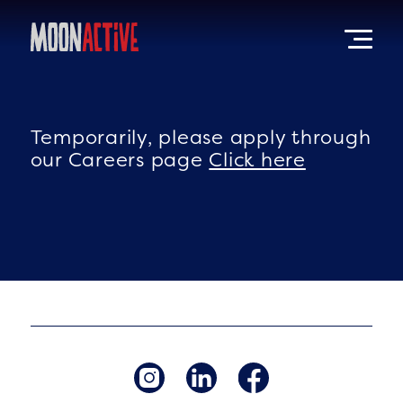
Temporarily, please apply through
our Careers page
Click here