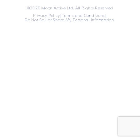
©2026 Moon Active Ltd. All Rights Reserved
Privacy Policy
Terms and Conditions
Do Not Sell or Share My Personal Information