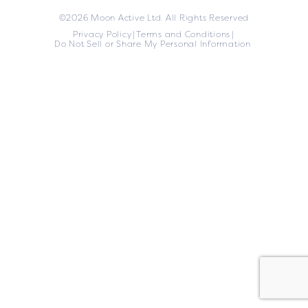
©2026 Moon Active Ltd. All Rights Reserved
Privacy Policy
Terms and Conditions
Do Not Sell or Share My Personal Information