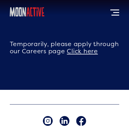
Temporarily, please apply through
our Careers page
Click here