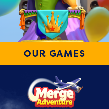
OUR GAMES