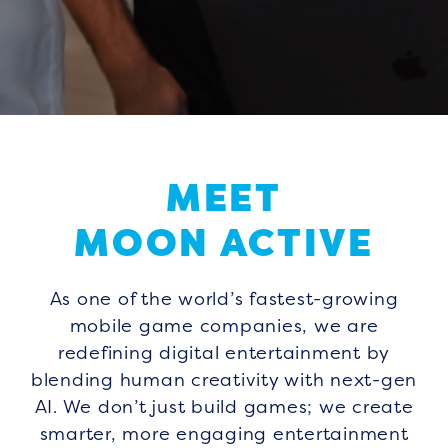
MEET
MOON ACTIVE
As one of the world’s fastest-growing
mobile game companies, we are
redefining digital entertainment by
blending human creativity with next-gen
AI. We don’t just build games; we create
smarter, more engaging entertainment