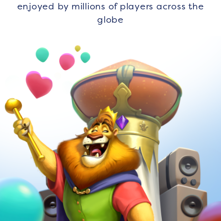
enjoyed by millions of players across the
globe