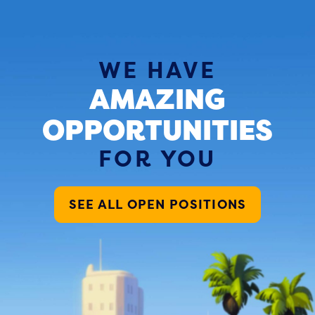
WE HAVE
AMAZING
OPPORTUNITIES
FOR YOU
SEE ALL OPEN POSITIONS