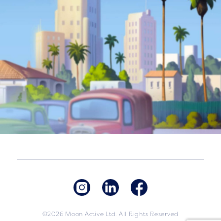
©2026 Moon Active Ltd. All Rights Reserved