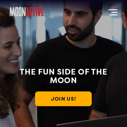
THE FUN SIDE OF THE
MOON
JOIN US!